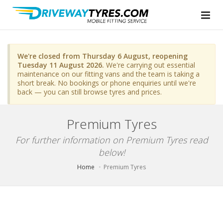
We're closed from Thursday 6 August, reopening
Tuesday 11 August 2026.
We're carrying out essential
maintenance on our fitting vans and the team is taking a
short break. No bookings or phone enquiries until we're
back — you can still browse tyres and prices.
Premium Tyres
For further information on Premium Tyres read
below!
Home
Premium Tyres