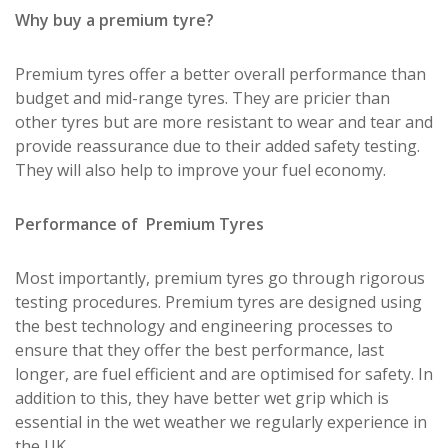
Why buy a premium tyre?
Premium tyres offer a better overall performance than
budget and mid-range tyres. They are pricier than
other tyres but are more resistant to wear and tear and
provide reassurance due to their added safety testing.
They will also help to improve your fuel economy.
Performance of Premium Tyres
Most importantly, premium tyres go through rigorous
testing procedures. Premium tyres are designed using
the best technology and engineering processes to
ensure that they offer the best performance, last
longer, are fuel efficient and are optimised for safety. In
addition to this, they have better wet grip which is
essential in the wet weather we regularly experience in
the UK.