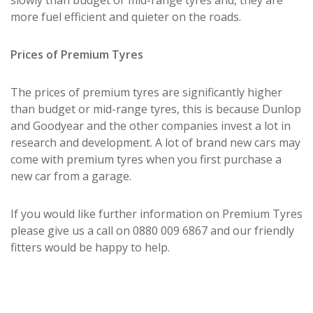
more fuel efficient and quieter on the roads.
Prices of Premium Tyres
The prices of premium tyres are significantly higher
than budget or mid-range tyres, this is because Dunlop
and Goodyear and the other companies invest a lot in
research and development. A lot of brand new cars may
come with premium tyres when you first purchase a
new car from a garage.
If you would like further information on Premium Tyres
please give us a call on 0880 009 6867 and our friendly
fitters would be happy to help.