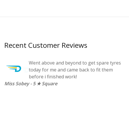
Recent Customer Reviews
t a
Went above and beyond to get spare tyres
n.
today for me and came back to fit them
before i finished work!
Miss Sobey - 5 ★ Square