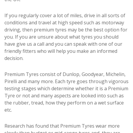
If you regularly cover a lot of miles, drive in all sorts of
conditions and travel at high speed such as motorway
driving, then premium tyres may be the best option for
you. If you are unsure about what tyres you should
have give us a call and you can speak with one of our
friendly fitters who will help you make an informed
decision.
Premium Tyres consist of Dunlop, Goodyear, Michelin,
Pirelli and many more. Each tyre goes through vigorous
testing stages which determine whether it is a Premium
Tyre or not and many aspects are looked into such as
the rubber, tread, how they perform on a wet surface
etc.
Research has found that Premium Tyres wear more
slowly than budget or mid-range tyres and, they are