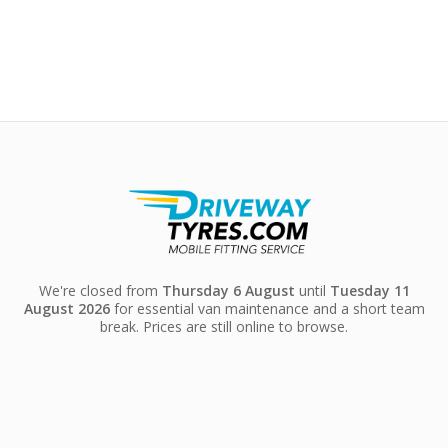
We're closed from
Thursday 6 August
until
Tuesday 11
August 2026
for essential van maintenance and a short team
break. Prices are still online to browse.