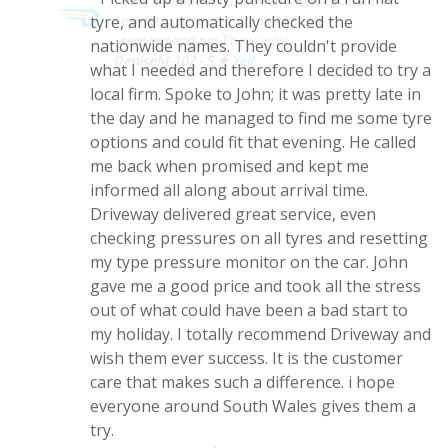
Very prompt and polite service explained
situation on the first day of my holiday!
everything and wouldn't hesitate
Picked up a nasty puncture on a run flat
recommending! Thank you
tyre, and automatically checked the
DeniseM-102 - 5 ★
Yell
nationwide names. They couldn't provide
what I needed and therefore I decided to try a
local firm. Spoke to John; it was pretty late in
the day and he managed to find me some tyre
options and could fit that evening. He called
me back when promised and kept me
informed all along about arrival time.
Driveway delivered great service, even
checking pressures on all tyres and resetting
my type pressure monitor on the car. John
gave me a good price and took all the stress
out of what could have been a bad start to
my holiday. I totally recommend Driveway and
wish them ever success. It is the customer
care that makes such a difference. i hope
everyone around South Wales gives them a