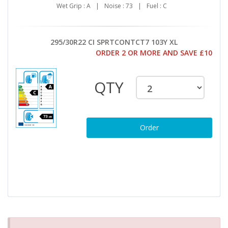
Wet Grip : A
|
Noise : 73
|
Fuel : C
295/30R22 CI SPRTCONTCT7 103Y XL
ORDER 2 OR MORE AND SAVE £10
QTY
Order