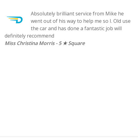
Absolutely brilliant service from Mike he
d
went out of his way to help me so I. Old use
the car and has done a fantastic job will
definitely recommend
Miss Christina Morris - 5 ★ Square