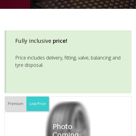
Fully inclusive
price!
Price includes delivery, fitting, valve, balancing and
tyre disposal.
Premium
Low Price