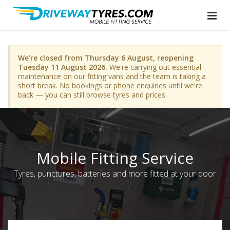
We're closed from Thursday 6 August, reopening
Tuesday 11 August 2026.
We're carrying out essential
maintenance on our fitting vans and the team is taking a
short break. No bookings or phone enquiries until we're
back — you can still browse tyres and prices.
Mobile Fitting Service
Tyres, punctures, batteries and more fitted at your door