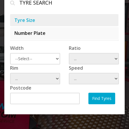
TYRE SEARCH
Tyre Size
Number Plate
Width
Ratio
Rim
Speed
Postcode