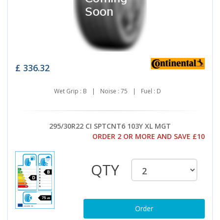
£
336.32
Wet Grip : B
|
Noise : 75
|
Fuel : D
295/30R22 CI SPTCNT6 103Y XL MGT
ORDER 2 OR MORE AND SAVE £10
QTY
Order