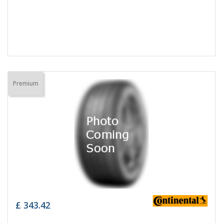
Premium
£
343.42