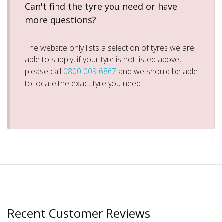
Can't find the tyre you need or have
more questions?
The website only lists a selection of tyres we are
able to supply, if your tyre is not listed above,
please call
0800 009 6867
and we should be able
to locate the exact tyre you need.
Recent Customer Reviews