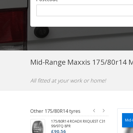
Mid-Range Maxxis 175/80r14 M
All fitted at your work or home!
Other 175/80R14 tyres
Mid-
175/80R14 ROADX RXQUEST C31
99/97Q 8PR
£90.56