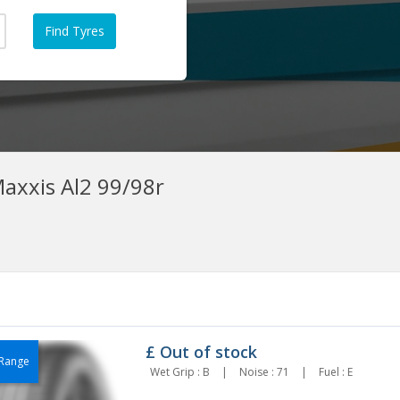
axxis Al2 99/98r
£
Out of stock
Range
Wet Grip : B
|
Noise : 71
|
Fuel : E