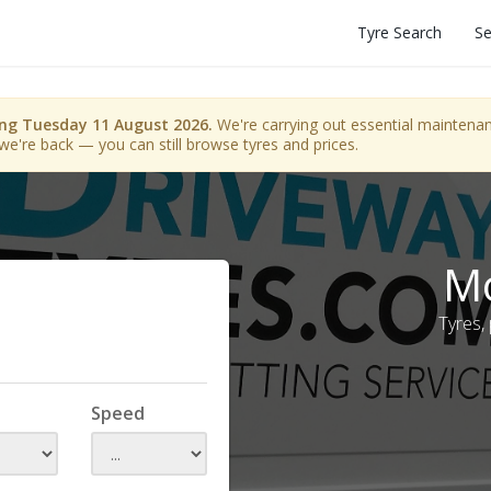
Tyre Search
Se
ing Tuesday 11 August 2026.
We're carrying out essential maintenanc
we're back — you can still browse tyres and prices.
Mo
Tyres,
Speed