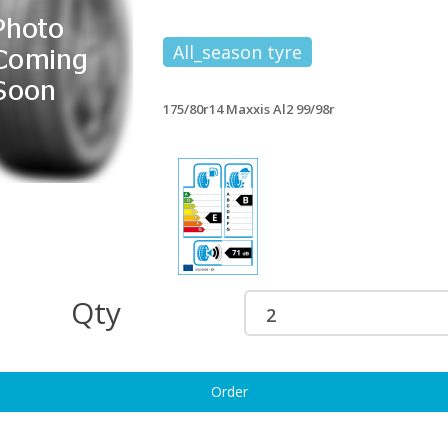
All_season tyre
175/80r14 Maxxis Al2 99/98r
Qty
Order