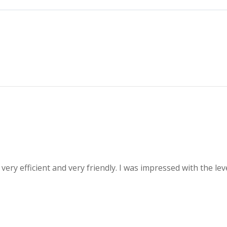
 very efficient and very friendly. I was impressed with the l