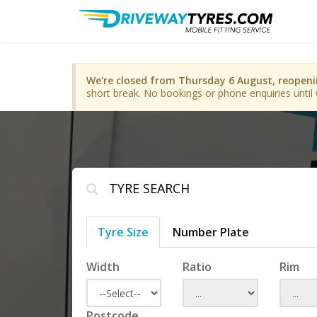
We're closed from Thursday 6 August, reopen
short break. No bookings or phone enquiries until 
TYRE SEARCH
Tyre Size
Number Plate
Width
Ratio
Rim
Postcode