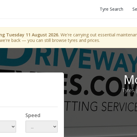
Tyre Search
Se
ing Tuesday 11 August 2026.
We're carrying out essential maintenanc
we're back — you can still browse tyres and prices.
Mo
Tyres,
Speed