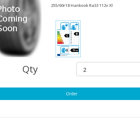
255/60r18 Hankook Ra33 112v Xl
5/60R18 PIRELLI SCORPION
255/60r18 Matador Mp72 112h Xl
2V XL
£163.32
158.43
255/60r18 Pli Scrpn Zero 112v Xl
£163.69
55/60R18 BRIDGESTONE DUELER
PORT HP 112H
160.51
255/60r18 Maxxis At771 112h Xl
Qty
£169.55
55/60R18 BRIDGESTONE DUELER
T 002 112T
160.81
255/60R18 GOODYEAR EAGLE F1
Order
(ASYMMETRIC 3) AO 112H XL
5/60r18 Uni Rainexp 5 112v Xl
£165.28
160.94