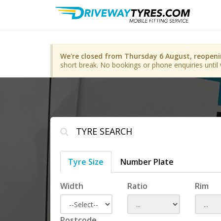
We're closed from Thursday 6 August, reopen
short break. No bookings or phone enquiries until 
TYRE SEARCH
Tyre Size
Number Plate
Width
Ratio
Rim
Postcode