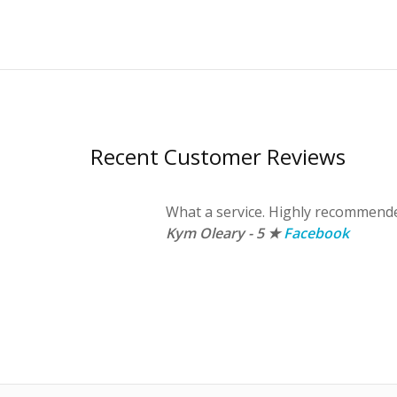
Recent Customer Reviews
 kwik fit as
What a service. Highly recommend
t a
Kym Oleary - 5 ★
Facebook