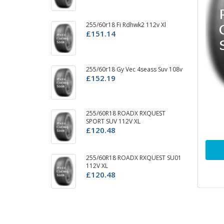
255/60r18 Fi Rdhwk2 112v Xl
25
£151.14
11
£
255/60r18 Gy Vec 4seass Suv 108v
2
£152.19
S
£
2
255/60R18 ROADX RXQUEST
A/
SPORT SUV 112V XL
£
£120.48
25
255/60R18 ROADX RXQUEST SU01
£
112V XL
£120.48