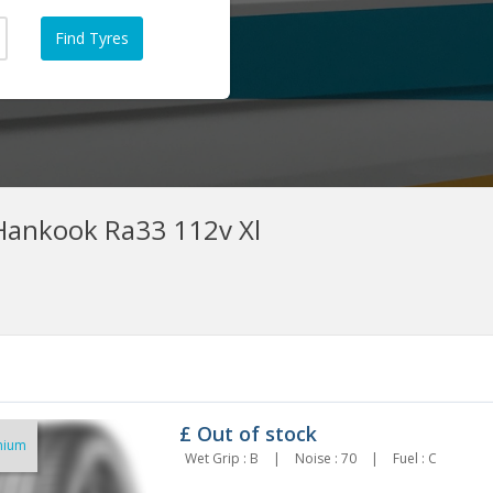
ankook Ra33 112v Xl
£
Out of stock
mium
5/60r18 Ha Dyhpx 112v Xl
255/60R18 BRIDGESTONE
Wet Grip : B
|
Noise : 70
|
Fuel : C
154.82
TURANZA 6 112V XL
£162.28