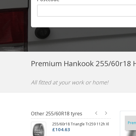
Premium Hankook 255/60r18 H
All fitted at your work or home!
Other 255/60R18 tyres
Pre
255/60r18 Triangle Tr259 112h Xl
25
£104.63
£