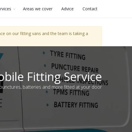
rvices
Areas we cover
Advice
Contact
e on our fitting vans and the team is taking a
bile Fitting Service
 punctures, batteries and more fitted at your door