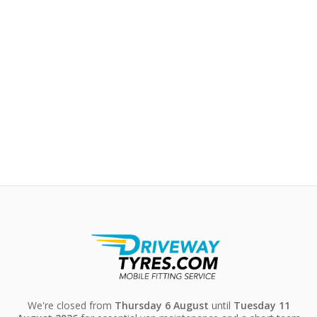
We're closed from
Thursday 6 August
until
Tuesday 11