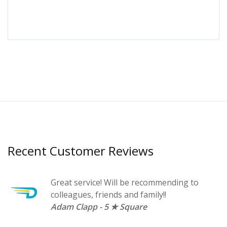
Recent Customer Reviews
Great service! Will be recommending to
s
colleagues, friends and family!!
r.
Adam Clapp - 5 ★ Square