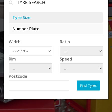
TYRE SEARCH
Tyre Size
Number Plate
Width
Ratio
Rim
Speed
Postcode