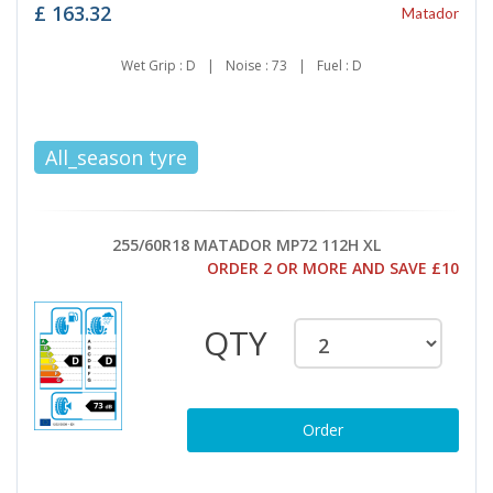
£
163.32
Matador
Wet Grip : D
|
Noise : 73
|
Fuel : D
All_season tyre
255/60R18 MATADOR MP72 112H XL
ORDER 2 OR MORE AND SAVE £10
QTY
Order