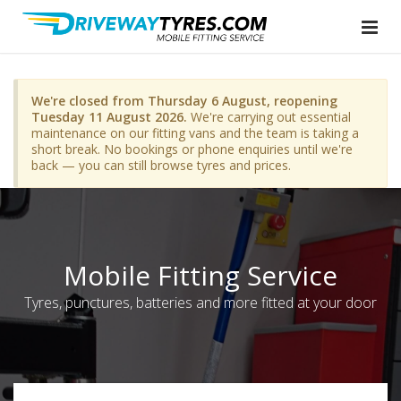
We're closed from Thursday 6 August, reopening
Tuesday 11 August 2026.
We're carrying out essential
maintenance on our fitting vans and the team is taking a
short break. No bookings or phone enquiries until we're
back — you can still browse tyres and prices.
Mobile Fitting Service
Tyres, punctures, batteries and more fitted at your door