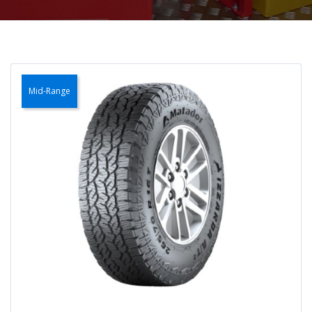
Mid-Range