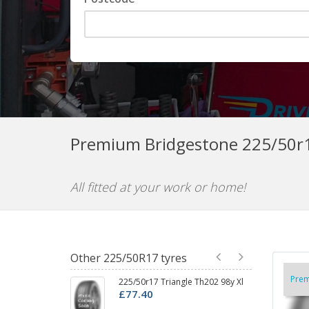
Premium Bridgestone 225/50r1
All fitted at your work or home!
Other 225/50R17 tyres
Pre
225/50r17 Triangle Th202 98y Xl
22
£77.40
£