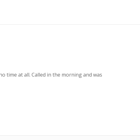
o time at all. Called in the morning and was
To
Gr