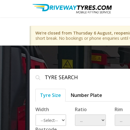
We're closed from Thursday 6 August, reopen
short break. No bookings or phone enquiries until 
TYRE SEARCH
Tyre Size
Number Plate
Width
Ratio
Rim
Postcode