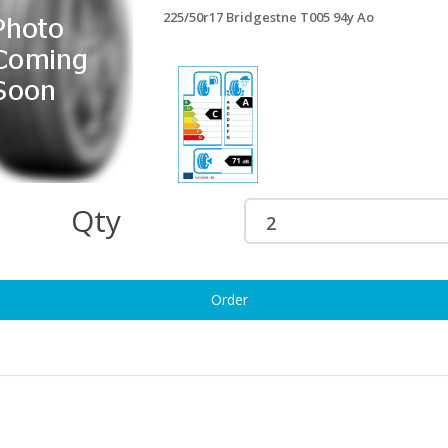
225/50r17 Bridgestne T005 94y Ao
5/50r17 Triangle A/s 98w Xl
225/50r17 Matador Hector5 98v
87.37
Xl
£123.73
5/50r17 Westlke Z007 98w Xl Rf
225/50r17 Maxxis Ap3 98w Xl
94.47
£129.95
Qty
25/50ZR17 ROADX RXMOTION
225/50r17 Matador Hctra 5 98y Xl
U71 98W XL
£124.95
102.80
Order
5/50r17 Maxxis Hp6 98w Xl
225/50r17 Fi Rdhwk2 98y Xl
124.93
£127.34