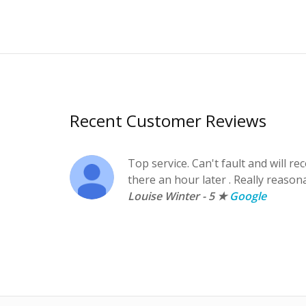
Recent Customer Reviews
Top service. Can't fault and will 
there an hour later . Really reason
Louise Winter - 5 ★
Google