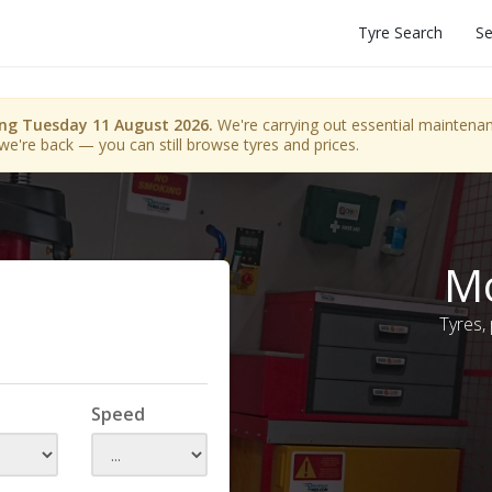
Tyre Search
Se
ing Tuesday 11 August 2026.
We're carrying out essential maintenanc
we're back — you can still browse tyres and prices.
Mo
Tyres,
Speed