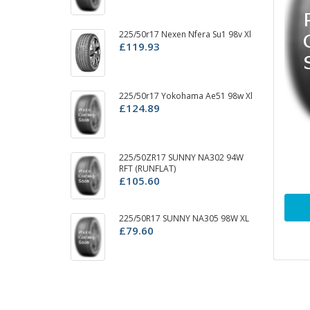
225/50r17 Nexen Nfera Su1 98v Xl
22
£119.93
£
22
225/50r17 Yokohama Ae51 98w Xl
£
£124.89
2
225/50ZR17 SUNNY NA302 94W
D
RFT (RUNFLAT)
£
£105.60
22
225/50R17 SUNNY NA305 98W XL
£
£79.60