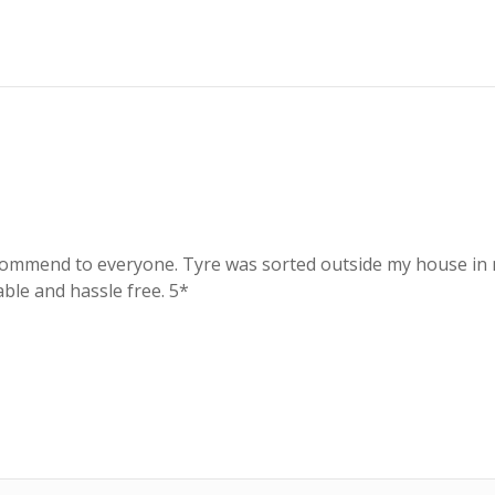
recommend to everyone. Tyre was sorted outside my house in n
able and hassle free. 5*