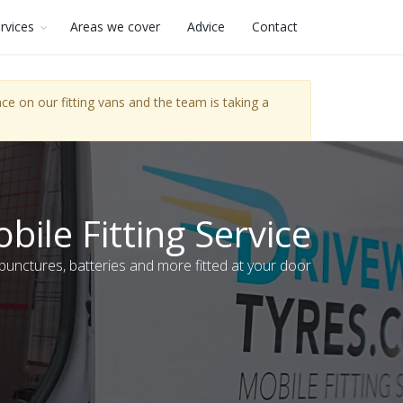
rvices
Areas we cover
Advice
Contact
e on our fitting vans and the team is taking a
bile Fitting Service
 punctures, batteries and more fitted at your door