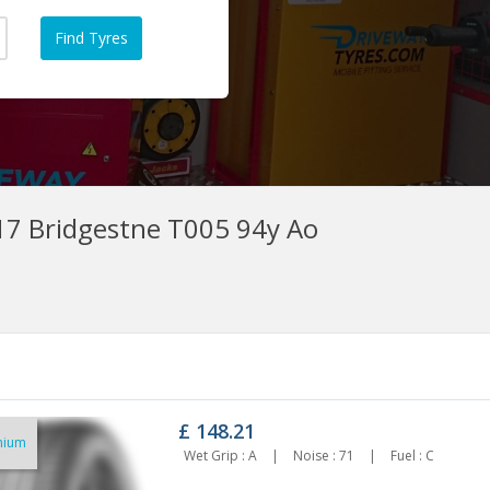
7 Bridgestne T005 94y Ao
£
148.21
mium
5/50r17 Westlake A/s 98w Xl
225/50r17 Nexen Nfera Su1 Xl
Wet Grip : A
|
Noise : 71
|
Fuel : C
84.93
98w
£121.16