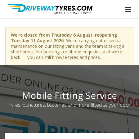
We're closed from Thursday 6 August, reopening
Tuesday 11 August 2026.
We're carrying out essential
maintenance on our fitting vans and the team is taking a
short break. No bookings or phone enquiries until we're
back — you can still browse tyres and prices.
Mobile Fitting Service
Tyres, punctures, batteries and more fitted at your door