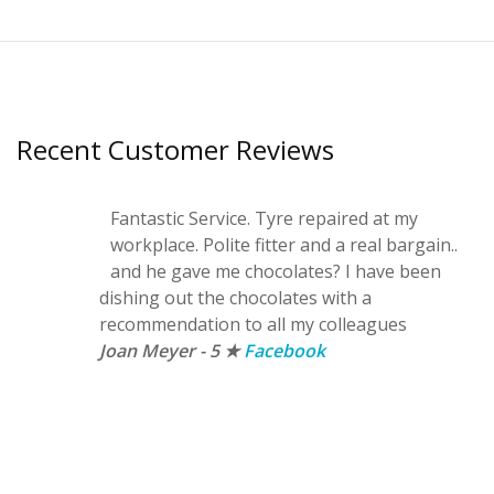
Recent Customer Reviews
Fantastic Service. Tyre repaired at my
workplace. Polite fitter and a real bargain..
and he gave me chocolates? I have been
dishing out the chocolates with a
recommendation to all my colleagues
Joan Meyer - 5 ★
Facebook