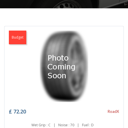
Budget
£
72.20
RoadX
Wet Grip : C
|
Noise : 70
|
Fuel : D