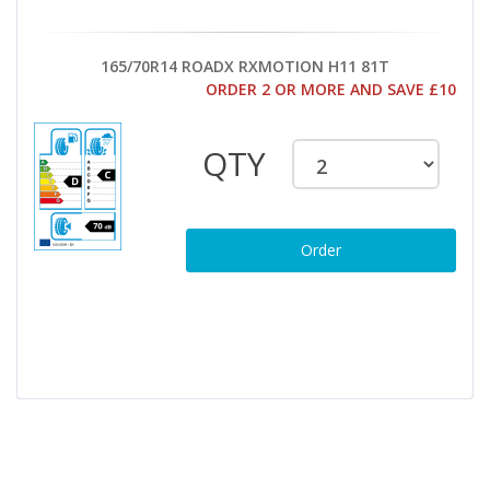
165/70R14 ROADX RXMOTION H11 81T
ORDER 2 OR MORE AND SAVE £10
QTY
Order