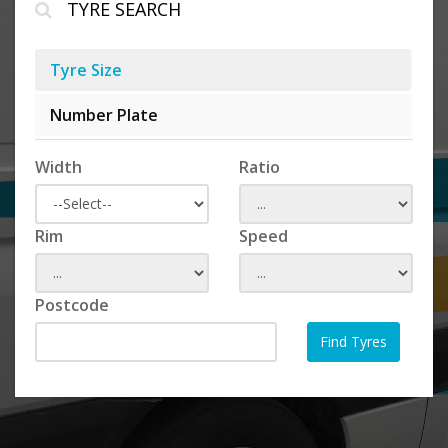
TYRE SEARCH
Tyre Size
Number Plate
Width
Ratio
Rim
Speed
Postcode