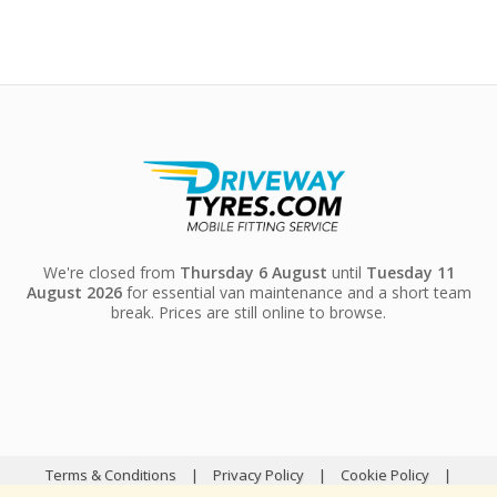
We're closed from
Thursday 6 August
until
Tuesday 11
August 2026
for essential van maintenance and a short team
break. Prices are still online to browse.
Terms & Conditions
|
Privacy Policy
|
Cookie Policy
|
Sitemap