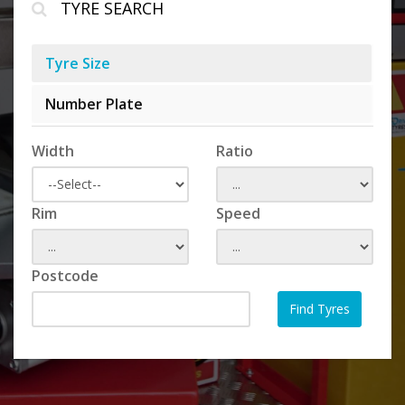
TYRE SEARCH
Tyre Size
Number Plate
Width
Ratio
Rim
Speed
Postcode