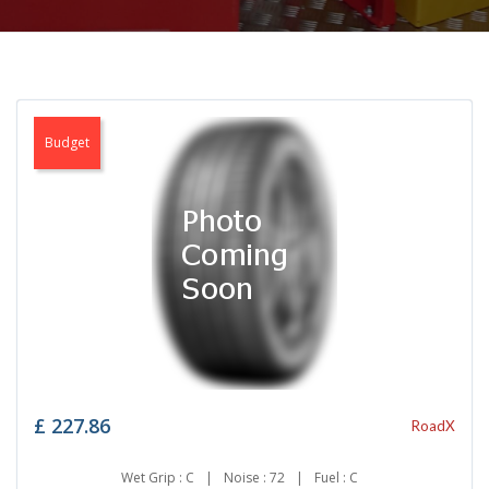
Budget
£
227.86
RoadX
Wet Grip : C
|
Noise : 72
|
Fuel : C