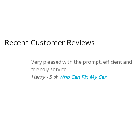
Recent Customer Reviews
Very pleased with the prompt, efficient and
friendly service.
Harry - 5 ★
Who Can Fix My Car