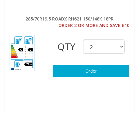
285/70R19.5 ROADX RH621 150/148K 18PR
ORDER 2 OR MORE AND SAVE £10
QTY
Order