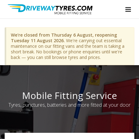
We're closed from Thursday 6 August, reopening
Tuesday 11 August 2026.
We're carrying out essential
maintenance on our fitting vans and the team is taking a
short break. No bookings or phone enquiries until we're
back — you can still browse tyres and prices.
Mobile Fitting Service
Tyres, punctures, batteries and more fitted at your door