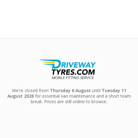
We're closed from
Thursday 6 August
until
Tuesday 11
August 2026
for essential van maintenance and a short team
break. Prices are still online to browse.