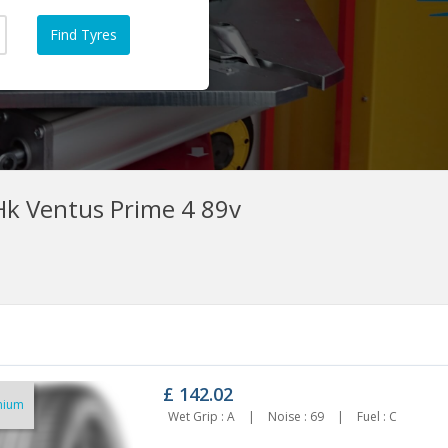
k Ventus Prime 4 89v
£
142.02
mium
95/60R16 ROADX RXMOTION
195/60r16 Maxxis Hp6 89v
Wet Grip : A
|
Noise : 69
|
Fuel : C
ERFORMA DH51 89V
£118.63
88.11