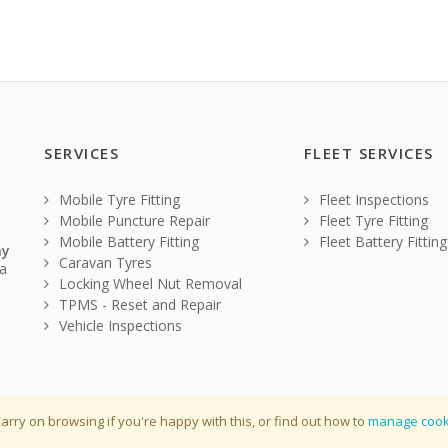
SERVICES
FLEET SERVICES
Mobile Tyre Fitting
Fleet Inspections
Mobile Puncture Repair
Fleet Tyre Fitting
Mobile Battery Fitting
Fleet Battery Fitting
ay
Caravan Tyres
a
Locking Wheel Nut Removal
TPMS - Reset and Repair
Vehicle Inspections
arry on browsing if you're happy with this, or find out how to
manage cook
r : 10939484
Terms & Condi