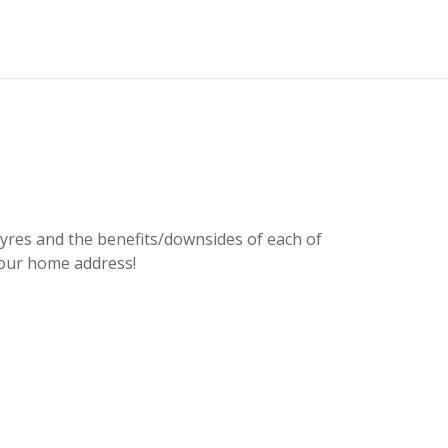
n tyres and the benefits/downsides of each of
Fa
t our home address!
ca
wa
not
or 
Kat