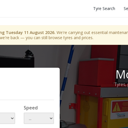
Tyre Search
Se
ing Tuesday 11 August 2026.
We're carrying out essential maintenanc
we're back — you can still browse tyres and prices.
Mo
Tyres,
Speed