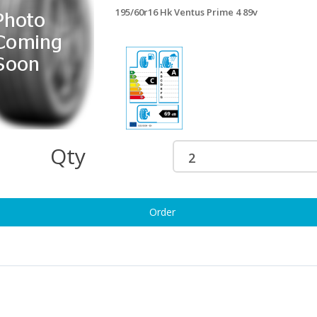
195/60r16 Hk Ventus Prime 4 89v
95/60R16 ROADX RXQUEST C02
195/60r16 Matador Hectvan
/97H 6PR
99/97h
90.56
£116.81
95/60R16 SAILUN COMMERCIO
195/60r16 Nexen Rdan Ct8 99/97h
RO 99/97H
£116.81
94.73
Qty
5/60R16 SAILUN VX1
195/60r16 Maxxis Mcv3+ 99/97t
OMMERCIO 99/97H
£121.81
94.73
Order
5/60r16 Nexen Nblue Hd+ 89h
195/60r16 Fi Rdhwk2 89v
£123.66
112.34