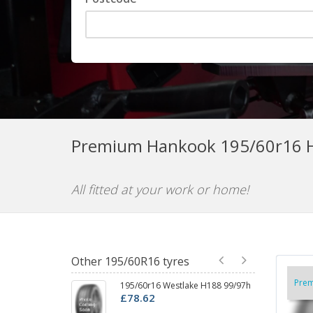
Premium Hankook 195/60r16 H
All fitted at your work or home!
Other 195/60R16 tyres
Pre
195/60r16 Westlake H188 99/97h
1
£78.62
P
£