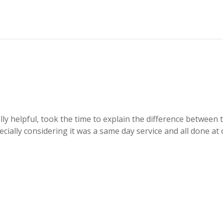
eally helpful, took the time to explain the difference betwee
ecially considering it was a same day service and all done a