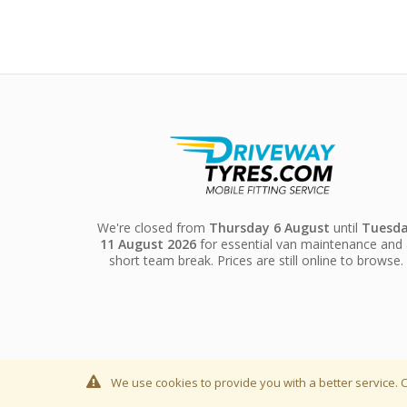
We're closed from
Thursday 6 August
until
Tuesd
11 August 2026
for essential van maintenance and 
short team break. Prices are still online to browse.
We use cookies to provide you with a better service. C
© Driveway Tyres LTD 2019, Company Registration Numbe