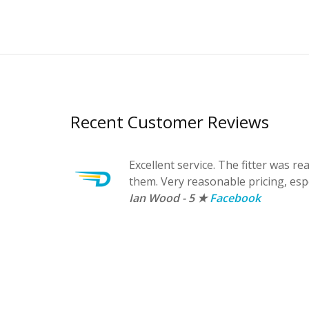
Recent Customer Reviews
Excellent service. The fitter was r
them. Very reasonable pricing, esp
Ian Wood - 5 ★
Facebook