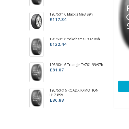
195/60r16 Maxxis Me3 89h
1
£117.34
99
£
195/60r16 Yokohama Es32 89h
1
£122.44
P
£
195/60r16 Triangle Tv701 99/97h
19
£81.07
C
£
195/60R16 ROADX RXMOTION
19
H12 89V
3r
£86.88
£