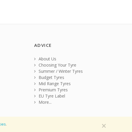
ADVICE
About Us
Choosing Your Tyre
Summer / Winter Tyres
Budget Tyres
Mid Range Tyres
Premium Tyres
EU Tyre Label
More...
×
ies
.
tions
|
Privacy Policy
|
Cookie Policy
|
Sitemap