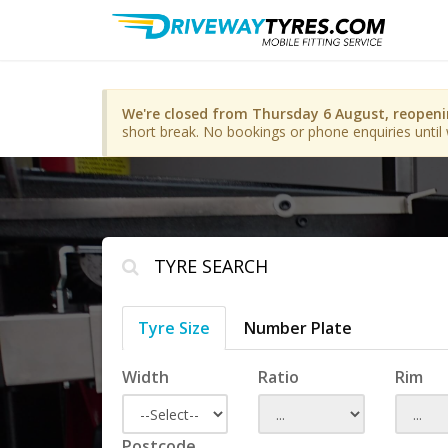
We're closed from Thursday 6 August, reopen
short break. No bookings or phone enquiries until 
TYRE SEARCH
Tyre Size
Number Plate
Width
Ratio
Rim
Postcode