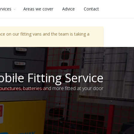
rvices
Areas we cover
Advice
Contact
e on our fitting vans and the team is taking a
bile Fitting Service
 punctures, batteries and more fitted at your door