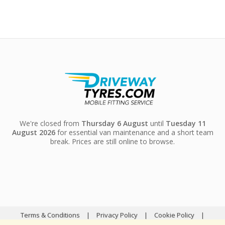
We're closed from
Thursday 6 August
until
Tuesday 11
August 2026
for essential van maintenance and a short team
break. Prices are still online to browse.
Terms & Conditions
|
Privacy Policy
|
Cookie Policy
|
Sitemap