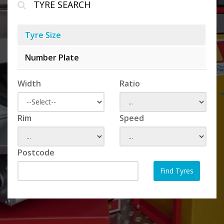
TYRE SEARCH
Tyre Size
Number Plate
Width
Ratio
Rim
Speed
Postcode