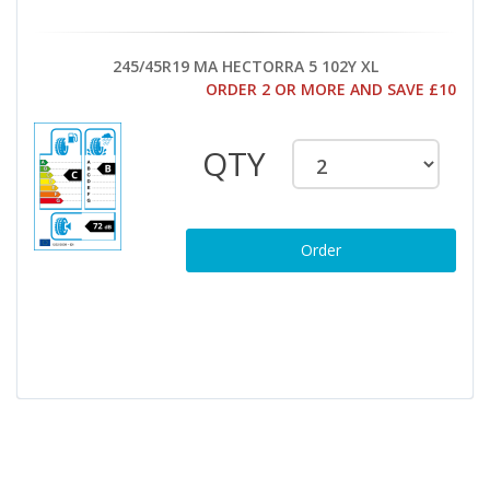
245/45R19 MA HECTORRA 5 102Y XL
ORDER 2 OR MORE AND SAVE £10
QTY
Order