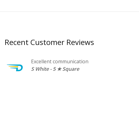
Recent Customer Reviews
Excellent communication
o
S White - 5 ★ Square
ed
e
r
E