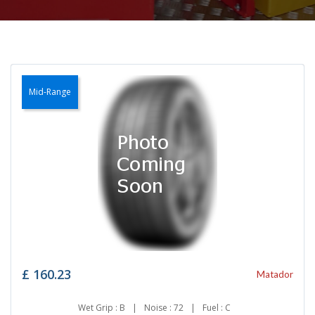
Mid-Range
£
160.23
Matador
Wet Grip : B
|
Noise : 72
|
Fuel : C