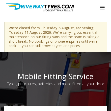
We're closed from Thursday 6 August, reopening
Tuesday 11 August 2026.
We're carrying out essential
maintenance on our fitting vans and the team is taking a
short break. No bookings or phone enquiries until we're
back — you can still browse tyres and prices.
Mobile Fitting Service
Tyres, punctures, batteries and more fitted at your door