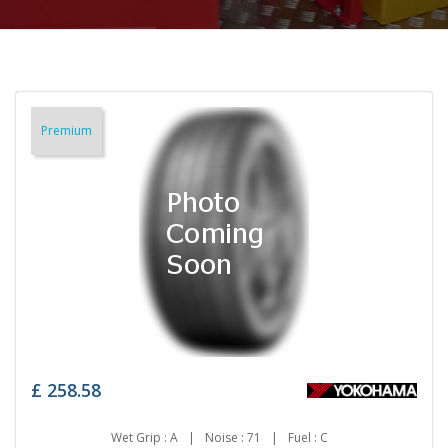
Premium
£
258.58
Wet Grip : A
|
Noise : 71
|
Fuel : C