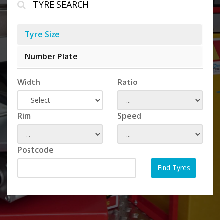
TYRE SEARCH
Tyre Size
Number Plate
Width
Ratio
Rim
Speed
Postcode