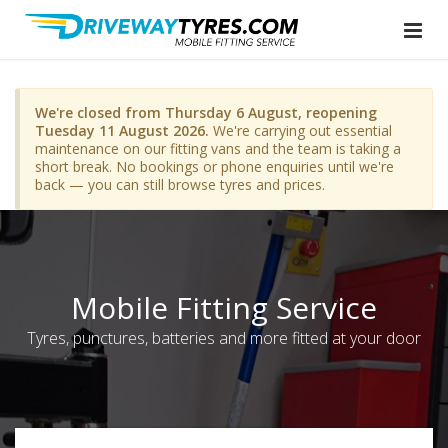
We're closed from Thursday 6 August, reopening
Tuesday 11 August 2026.
We're carrying out essential
maintenance on our fitting vans and the team is taking a
short break. No bookings or phone enquiries until we're
back — you can still browse tyres and prices.
Mobile Fitting Service
Tyres, punctures, batteries and more fitted at your door