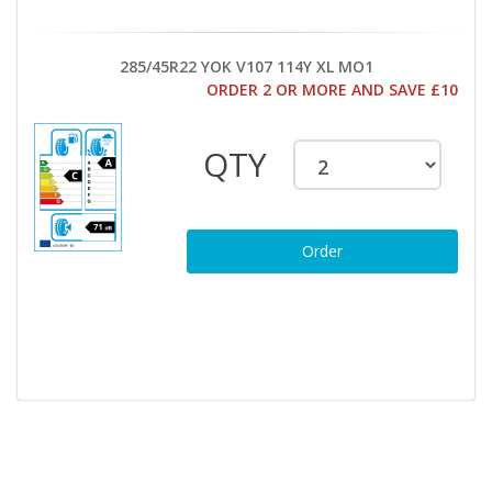
285/45R22 YOK V107 114Y XL MO1
ORDER 2 OR MORE AND SAVE £10
QTY
Order