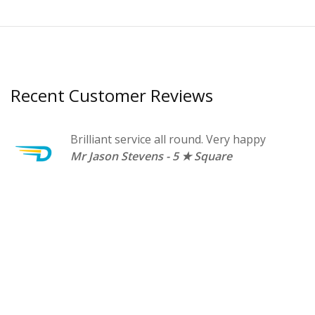
Recent Customer Reviews
t a
Brilliant service all round. Very happy
n.
Mr Jason Stevens - 5 ★ Square
A