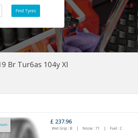
9 Br Tur6as 104y Xl
£
237.96
mium
55/45ZR19 ROADX RXMOTION
255/45R19 GOODYEAR EAGLE F1
Wet Grip : B
|
Noise : 71
|
Fuel : C
U71 104Y XL
(ASYMMETRIC 6) 100V
127.43
£202.10