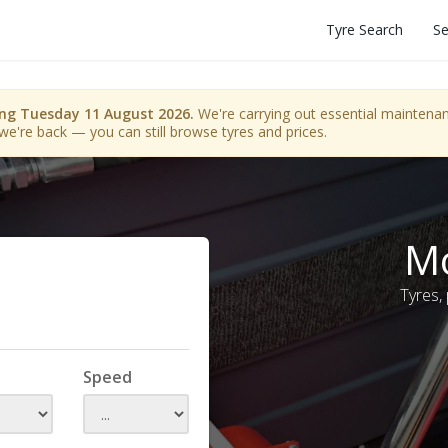
Tyre Search
Se
ing Tuesday 11 August 2026.
We're carrying out essential maintenanc
we're back — you can still browse tyres and prices.
Mo
Tyres,
Speed