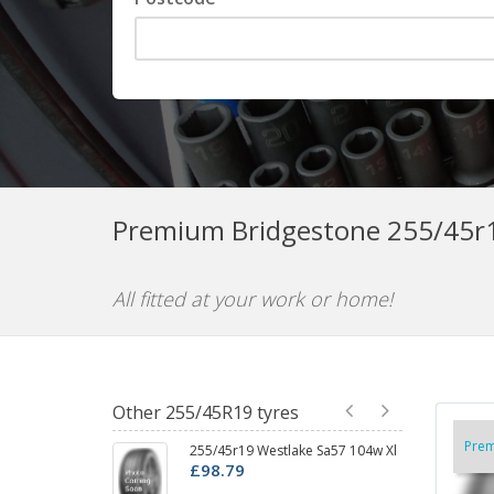
Premium Bridgestone 255/45r1
All fitted at your work or home!
Other 255/45R19 tyres
Pre
255/45r19 Westlake Sa57 104w Xl
2
£98.79
D
£