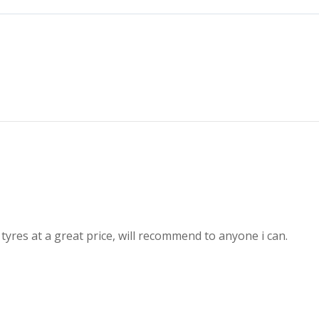
 tyres at a great price, will recommend to anyone i can.