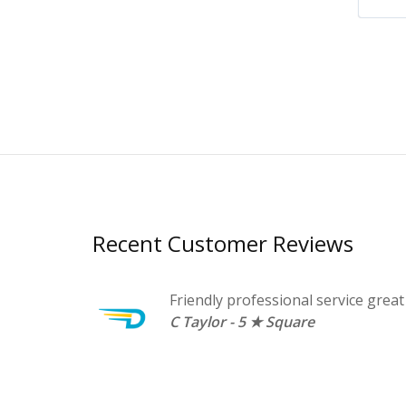
Recent Customer Reviews
family and
Friendly professional service great
C Taylor - 5 ★ Square