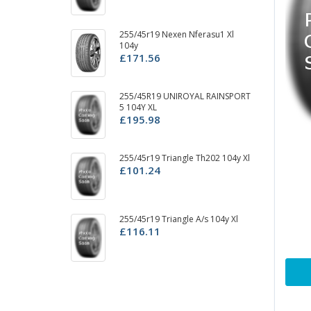
255/45r19 Nexen Nferasu1 Xl
2
104y
U
£171.56
£
25
255/45R19 UNIROYAL RAINSPORT
£
5 104Y XL
£195.98
25
255/45r19 Triangle Th202 104y Xl
£
£101.24
25
255/45r19 Triangle A/s 104y Xl
10
£116.11
£