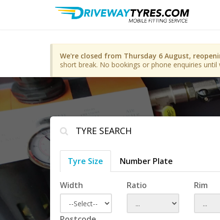
We're closed from Thursday 6 August, reopen
short break. No bookings or phone enquiries until 
TYRE SEARCH
Tyre Size
Number Plate
Width
Ratio
Rim
Postcode