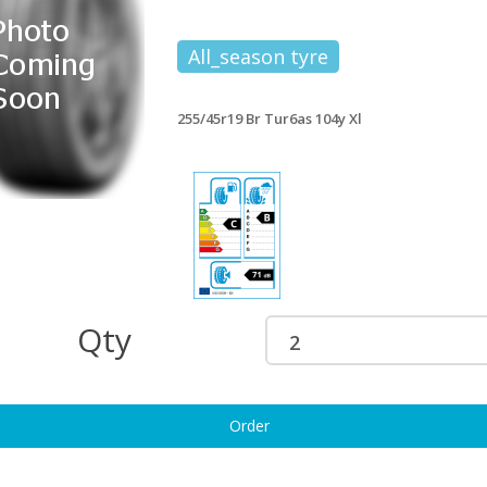
All_season tyre
55/45ZR19 ROADX RXMOTION
255/45r19 Br Tur6 100v +
11 104W XL
£204.54
127.43
255/45r19 Br Tur6as 104y Xl
5/45r19 Maxxis Vs6 104y Xl
255/45R19 PIRELLI SCORPION
177.84
100V SEAL INSIDE
£204.60
5/45r19 Maxxis Vsev 104w X Sil
255/45R19 PIRELLI CINTURATO P7
186.65
C2 MO 104Y XL
£208.22
Qty
5/45R19 PIRELLI POWERGY 2
255/45r19 Hk K117a 104y Xl Ao
4Y XL
£211.95
198.91
Order