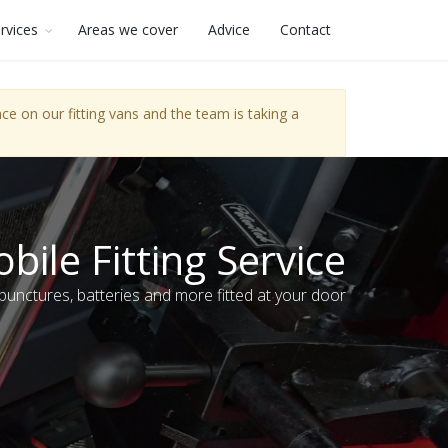
rvices
Areas we cover
Advice
Contact
e on our fitting vans and the team is taking a
bile Fitting Service
 punctures, batteries and more fitted at your door