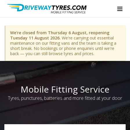
We're closed from Thursday 6 August, reopening
Tuesday 11 August 2026.
We're carrying out essential
maintenance on our fitting vans and the team is taking a
short break. No bookings or phone enquiries until we're
back — you can still browse tyres and prices.
Mobile Fitting Service
Tyres, punctures, batteries and more fitted at your door