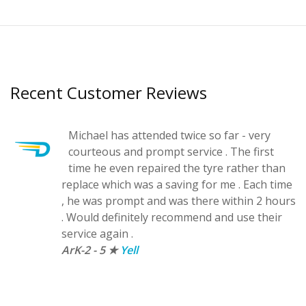
Recent Customer Reviews
Michael has attended twice so far - very
courteous and prompt service . The first
d
time he even repaired the tyre rather than
replace which was a saving for me . Each time
, he was prompt and was there within 2 hours
.
. Would definitely recommend and use their
service again .
ArK-2 - 5 ★
Yell