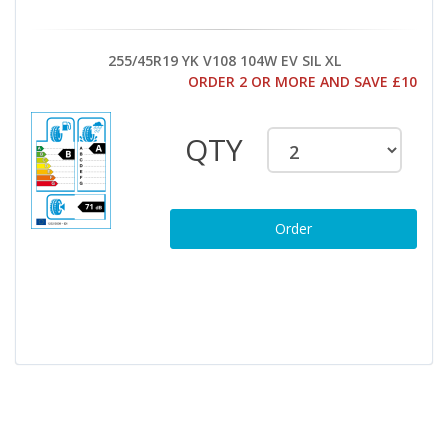
255/45R19 YK V108 104W EV SIL XL
ORDER 2 OR MORE AND SAVE £10
QTY
Order