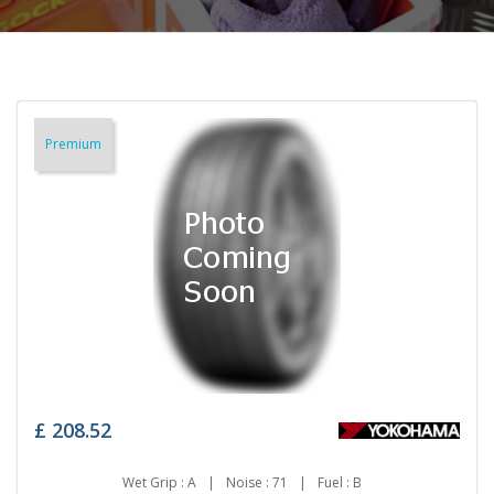
Premium
£
208.52
Wet Grip : A
|
Noise : 71
|
Fuel : B