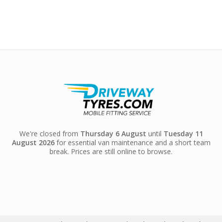
We're closed from
Thursday 6 August
until
Tuesday 11
August 2026
for essential van maintenance and a short team
break. Prices are still online to browse.