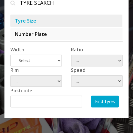
TYRE SEARCH
Tyre Size
Number Plate
Width
Ratio
Rim
Speed
Postcode